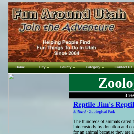
Home
City
County
Category
Contact Us
Zoolo
3 re
Reptile Jim's Repti
Millard
-
Zoological Park
The hundreds of animals cared 
into custody by donation and co
for an animal because they are a