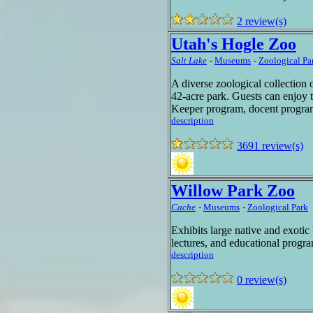
2 review(s)
Utah's Hogle Zoo
Salt Lake
-
Museums
-
Zoological Pa
A diverse zoological collection 
42-acre park. Guests can enjoy 
Keeper program, docent program
description
3691 review(s)
Willow Park Zoo
Cache
-
Museums
-
Zoological Park
Exhibits large native and exotic
lectures, and educational prog
description
0 review(s)