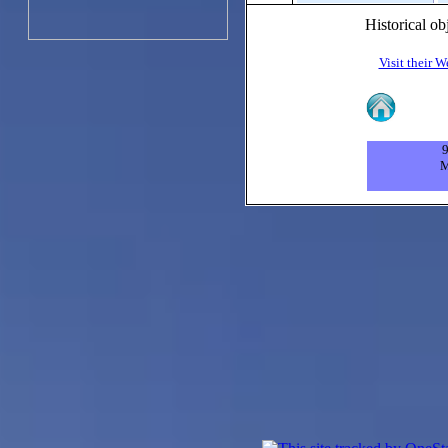
Historical ob
Visit their W
9
M