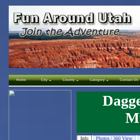
Home
City
County
Category
Contact Us
Dagge
M
Info
Photos / 360 View