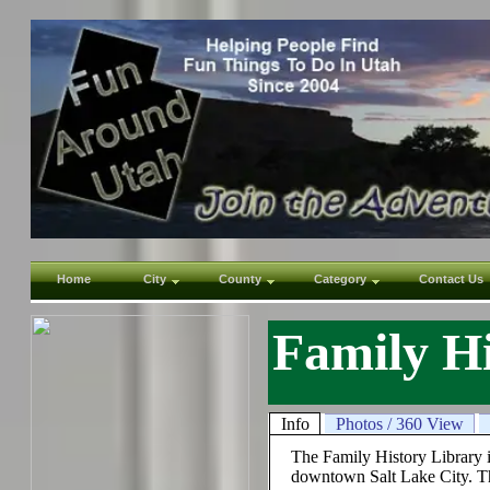
Home
City
County
Category
Contact Us
Family Hi
Info
Photos / 360 View
The Family History Library is
downtown Salt Lake City. The