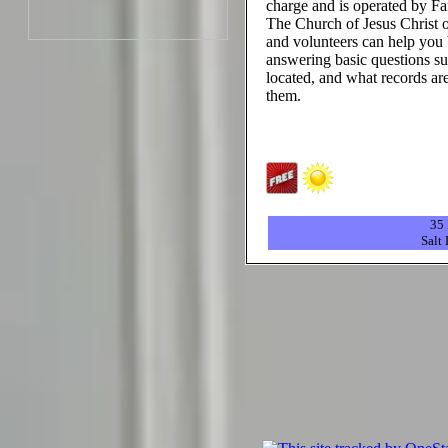
charge and is operated by Fa
The Church of Jesus Christ o
and volunteers can help you 
answering basic questions su
located, and what records are
them.
35 
Salt