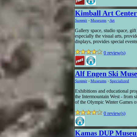
Kimball Art Center
Summit
-
Museums
-
Art
Gallery space, studio space, gift
especially the visual arts, provid
displays, provides special event
0 review(s)
Alf Engen Ski Mus
Summit
-
Museums
-
Specialized
Exhibitions and educational prog
the Intermountain West - from si
of the Olympic Winter Games 
0 review(s)
Kamas DUP Museum