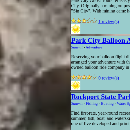
Park City Ghost Tours reflects ye
City. Originally a mining outpo
"Sin City". With mining came ha
1 review(s)
Park City Balloon 
Summit
-
Adventure
Reserving your balloon flight di
arranged your adventure with the
owned balloon ride company in 
0 review(s)
Rockport State Par
Summit
-
Fishing
-
Boating
-
Water S
Find first-rate, year-round recre
summer, fish, boat, and watersk
one of five developed and primi