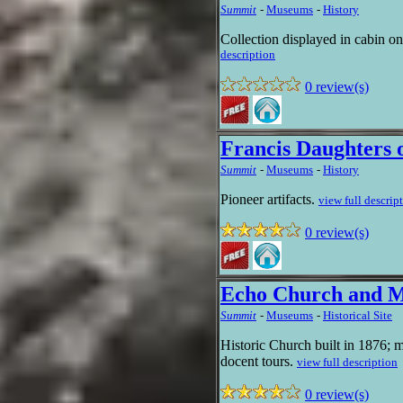
Summit
-
Museums
-
History
Collection displayed in cabin on
description
0 review(s)
Francis Daughters 
Summit
-
Museums
-
History
Pioneer artifacts.
view full descrip
0 review(s)
Echo Church and 
Summit
-
Museums
-
Historical Site
Historic Church built in 1876; 
docent tours.
view full description
0 review(s)