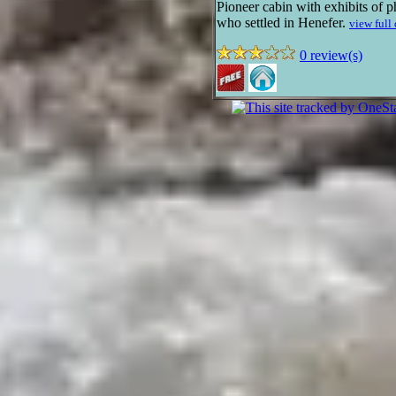
Pioneer cabin with exhibits of p
who settled in Henefer.
view full
0 review(s)