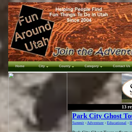
Home
City
County
Category
Contact Us
13 re
Park City Ghost To
Summit
-
Adventure
-
Educational
-
H