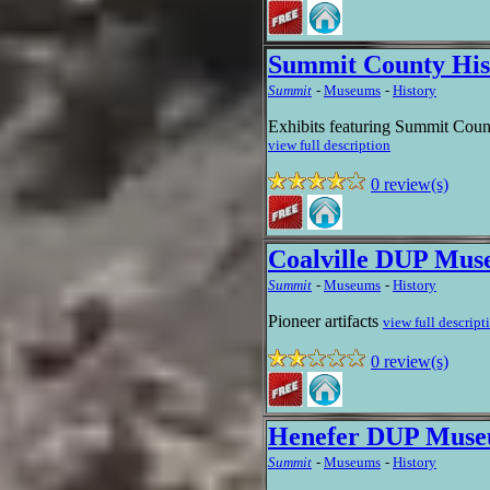
Summit County His
Summit
-
Museums
-
History
Exhibits featuring Summit Count
view full description
0 review(s)
Coalville DUP Mu
Summit
-
Museums
-
History
Pioneer artifacts
view full descript
0 review(s)
Henefer DUP Mus
Summit
-
Museums
-
History