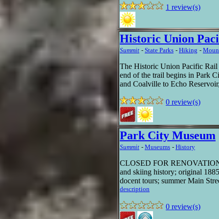
1 review(s)
Historic Union Paci
Summit
-
State Parks
-
Hiking
-
Mount
The Historic Union Pacific Rail 
end of the trail begins in Park 
and Coalville to Echo Reservoir,
0 review(s)
Park City Museum
Summit
-
Museums
-
History
CLOSED FOR RENOVATION UNT
and skiing history; original 1885
docent tours; summer Main Street
description
0 review(s)