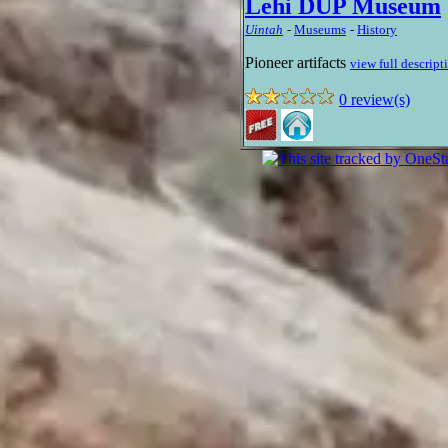
Lehi DUP Museum
Uintah
-
Museums
-
History
Pioneer artifacts
view full descript
0 review(s)