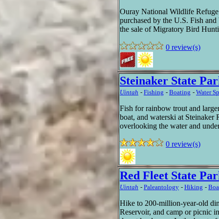
Ouray National Wildlife Refuge
purchased by the U.S. Fish and 
the sale of Migratory Bird Hunt
0 review(s)
Steinaker State Pa
Uintah
-
Fishing
-
Boating
-
Water Sp
Fish for rainbow trout and larg
boat, and waterski at Steinaker 
overlooking the water and under
0 review(s)
Red Fleet State Pa
Uintah
-
Paleantology
-
Hiking
-
Boa
Hike to 200-million-year-old din
Reservoir, and camp or picnic 