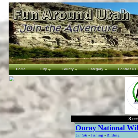
Home
City
County
Category
Contact Us
8 re
Ouray National Wil
Uintah
-
Fishing
-
Birding