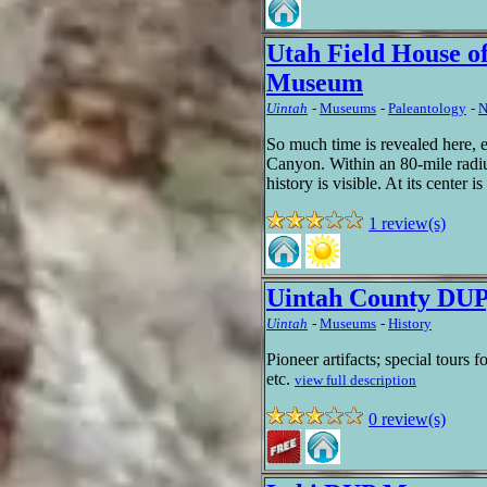
Utah Field House of
Museum
Uintah
-
Museums
-
Paleantology
-
N
So much time is revealed here, 
Canyon. Within an 80-mile radius
history is visible. At its center i
1 review(s)
Uintah County DUP
Uintah
-
Museums
-
History
Pioneer artifacts; special tours 
etc.
view full description
0 review(s)