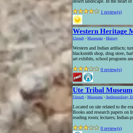
desert landscape. In the heart o
1 review(s)
Western Heritage
Uintah
-
Museums
-
History
Western and Indian artifacts; tur
blacksmith shop, drug store, bar
art exhibits, school programs an
0 review(s)
Ute Tribal Museum
Uintah
-
Museums
-
Anthropology, E
Located on site related to the 
Books and research papers on I
reading room; lectures; Indian-p
0 review(s)