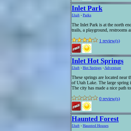
Inlet Park
Utah
-
Parks
The Inlet Park is at the north e
trails, a playground, restrooms a
1 review(s)
Inlet Hot Springs
Utah
-
Hot Springs
-
Adventure
These springs are located near 
of Utah Lake. The large spring i
The city has made a nice path to
0 review(s)
Haunted Forest
Utah
-
Haunted Houses