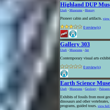
Highland DUP Mu
Utah
-
Museums
-
History
Pioneer cabin and artifacts.
view 
0 review(s)
Gallery 303
Utah
-
Museums
-
Art
Contemporary visual arts exhibi
0 review(s)
Earth Science Mu
Utah
-
Museums
-
Geology
-
Paleant
Exhibits of fossils from most geo
dinosaurs and other vertebrates,
programs, guided tours.
view full