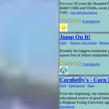
For over 20 years the Haunted For
death! Chills and Thrills, await
Utah .
view full description
0 review(s)
Jump On It!
Utah
-
-
Bounce, Fun Center
-
Bounce
Possibly the biggest trampoline
square feet of indoor trampolin
2 review(s)
Cornbelly's - Cor
Utah
-
Educational
-
Farm
From the beginning, our mission
educational source of good farm
a Brigham Young University agr
description