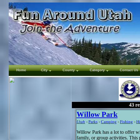
Home
City
County
Category
Contact Us
43 re
Willow Park
Utah
-
Parks
-
Camping
-
Fishing
-
H
Willow Park has a lot to offer w
family, or group activities. Thi