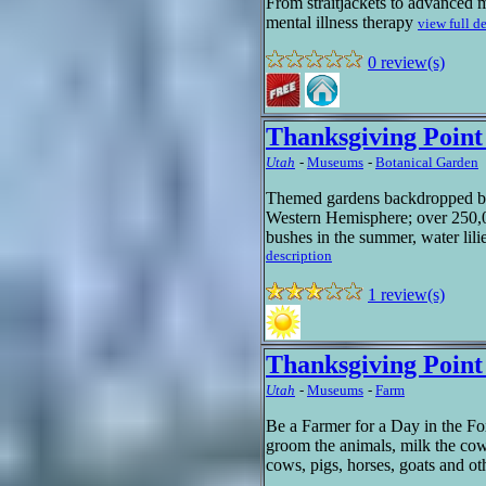
From straitjackets to advanced 
mental illness therapy
view full d
0 review(s)
Thanksgiving Poin
Utah
-
Museums
-
Botanical Garden
Themed gardens backdropped by 
Western Hemisphere; over 250,00
bushes in the summer, water lilie
description
1 review(s)
Thanksgiving Poin
Utah
-
Museums
-
Farm
Be a Farmer for a Day in the F
groom the animals, milk the cows
cows, pigs, horses, goats and o