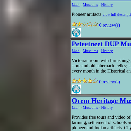
Utah
-
Museums
-
History
Pioneer artifacts
view full descript
0 review(s)
Peteetneet DUP M
Utah
-
Museums
-
History
Victorian room with furnishings
store and old tabernacle relics; 
every month in the Historical 
0 review(s)
Orem Heritage Mu
Utah
-
Museums
-
History
Provides free tours and video of
farming, settlement of schools a
pioneer and Indian artifacts. Ci