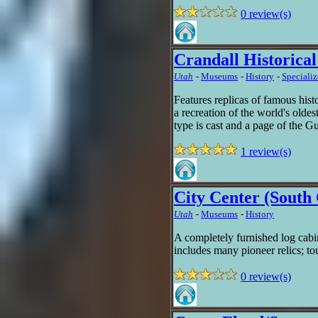
0 review(s)
Crandall Historica
Utah
-
Museums
-
History
-
Speciali
Features replicas of famous hist
a recreation of the world's oldes
type is cast and a page of the G
1 review(s)
City Center (Sout
Utah
-
Museums
-
History
A completely furnished log cab
includes many pioneer relics; to
0 review(s)