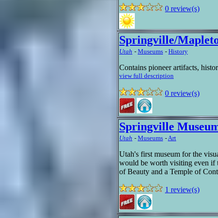
0 review(s)
Springville/Maple
Utah
-
Museums
-
History
Contains pioneer artifacts, histo
view full description
0 review(s)
Springville Museum
Utah
-
Museums
-
Art
Utah's first museum for the visua
would be worth visiting even if 
of Beauty and a Temple of Cont
1 review(s)