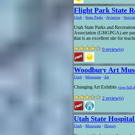
Flight Park State R
Utah
-
State Parks
-
Aviation
-
Specia
Utah State Parks and Recreatio
Association (UHGPGA) are partne
that is an excellent site for teac
0 review(s)
Woodbury Art Mu
Utah
-
Museums
-
Art
Changing Art Exhibits
view full 
2 review(s)
Utah State Hospita
Utah
-
Museums
-
History