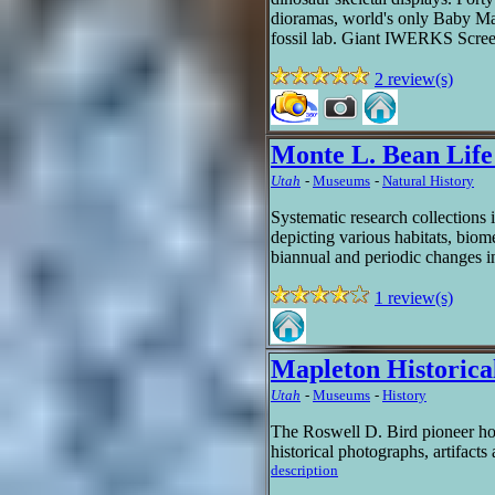
dioramas, world's only Baby M
fossil lab. Giant IWERKS Scree
2 review(s)
Monte L. Bean Lif
Utah
-
Museums
-
Natural History
Systematic research collections i
depicting various habitats, biom
biannual and periodic changes in
1 review(s)
Mapleton Historic
Utah
-
Museums
-
History
The Roswell D. Bird pioneer ho
historical photographs, artifacts 
description