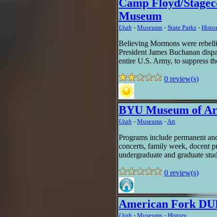
Camp Floyd/Stagec
Museum
Utah
-
Museums
-
State Parks
-
Histor
Believing Mormons were rebellin
President James Buchanan dispat
entire U.S. Army, to suppress th
0 review(s)
BYU Museum of Ar
Utah
-
Museums
-
Art
Programs include permanent and 
concerts, family week, docent p
undergraduate and graduate stu
0 review(s)
American Fork D
Utah
-
Museums
-
History