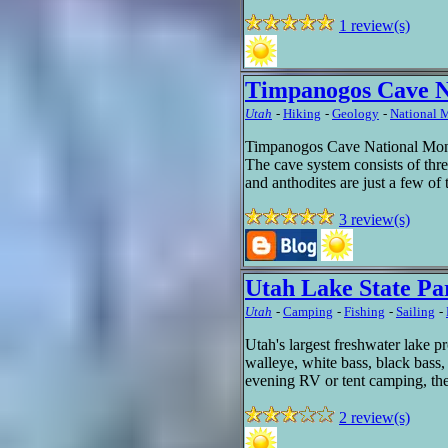
1 review(s)
Timpanogos Cave 
Utah
-
Hiking
-
Geology
-
National
Timpanogos Cave National Monu
The cave system consists of thre
and anthodites are just a few of
3 review(s)
Utah Lake State Pa
Utah
-
Camping
-
Fishing
-
Sailing
-
Utah's largest freshwater lake pr
walleye, white bass, black bass,
evening RV or tent camping, th
2 review(s)