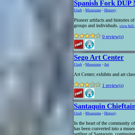
Spanish Fork DUP
Utah
-
Museums
-
History
Pioneer artifacts and histories o
groups and individuals.
view full
0 review(s)
Sego Art Center
Utah
-
Museums
-
Art
Art Center; exhibits and art cla
1 review(s)
Santaquin Chiefta
Utah
-
Museums
-
History
In the heart of the community o
has been converted into a museu
settling of Santaquin, continuing