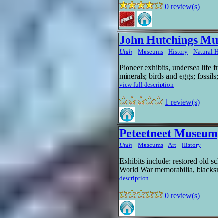
0 review(s)
John Hutchings Mu
Utah
-
Museums
-
History
-
Natural H
Pioneer exhibits, undersea life f
minerals; birds and eggs; fossil
view full description
1 review(s)
Peteetneet Museum,
Utah
-
Museums
-
Art
-
History
Exhibits include: restored old sc
World War memorabilia, blacksmi
description
0 review(s)