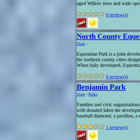
aged Willow trees and wide open
0 review(s)
North County Eque
Utah
-
Equestrian Park is a joint dev
the northern county cities desig
When fully developed, Equestria
0 review(s)
Benjamin Park
Utah
-
Parks
Families and civic organization
with donated labor the developm
baseball diamond, a pavilion, a 
1 review(s)