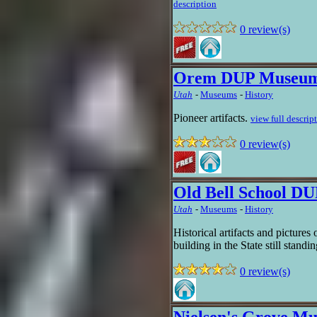
description
0 review(s)
Orem DUP Museu
Utah
-
Museums
-
History
Pioneer artifacts.
view full descrip
0 review(s)
Old Bell School D
Utah
-
Museums
-
History
Historical artifacts and picture
building in the State still standi
0 review(s)