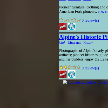
Pioneer furniture, clothing and 
American Fork pioneers.
view fu
0 review(s)
Alpine's Historic P
Utah
-
Museums
-
History
Photographs of Alpine's early pi
artifacts; pioneer histories; gui
and her builders; enjoy the Lega
0 review(s)