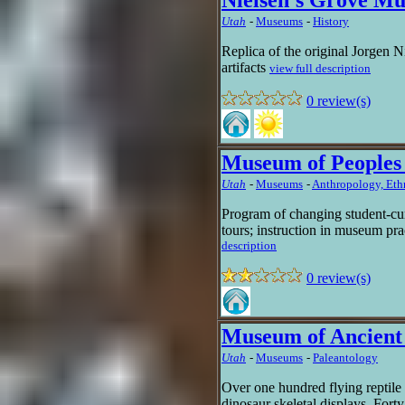
Nielsen's Grove M
Utah
-
Museums
-
History
Replica of the original Jorgen 
artifacts
view full description
0 review(s)
Museum of Peoples 
Utah
-
Museums
-
Anthropology, Et
Program of changing student-cur
tours; instruction in museum pra
description
0 review(s)
Museum of Ancient 
Utah
-
Museums
-
Paleantology
Over one hundred flying reptile
dinosaur skeletal displays. Forty