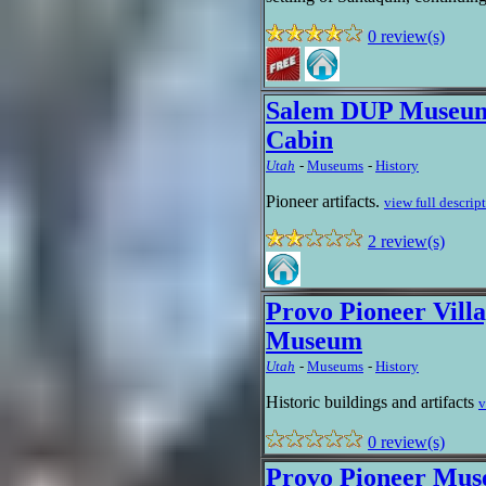
0 review(s)
Salem DUP Museum
Cabin
Utah
-
Museums
-
History
Pioneer artifacts.
view full descrip
2 review(s)
Provo Pioneer Villa
Museum
Utah
-
Museums
-
History
Historic buildings and artifacts
v
0 review(s)
Provo Pioneer Mu