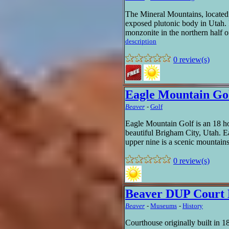
The Mineral Mountains, located
exposed plutonic body in Utah.
monzonite in the northern half o
description
0 review(s)
Eagle Mountain Go
Beaver
-
Golf
Eagle Mountain Golf is an 18 hol
beautiful Brigham City, Utah. E
upper nine is a scenic mountains
0 review(s)
Beaver DUP Court
Beaver
-
Museums
-
History
Courthouse originally built in 1