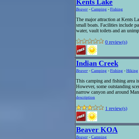
Kents Lake
Beaver
-
Camping
-
Fishing
The major attraction at Kents Lak
small boats. Facilities include par
water, vault toilets and an unim
0 review(s)
Indian Creek
Beaver
-
Camping
-
Fishing
-
Hiking
This camping and fishing area is
However, some outstanding scen
narrow canyon and around Mande
description
1 review(s)
Beaver KOA
Beaver
-
Camping