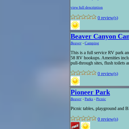
view full description
0 review(s)
Beaver Canyon Ca
Beaver
-
Camping
This is a full service RV park a
58 RV hookups. Amenities includ
pull-through sites, flush toilets
0 review(s)
Pioneer Park
Beaver
-
Parks
-
Picnic
Picnic tables, playground and B
0 review(s)