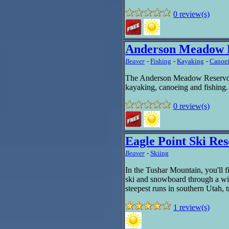
0 review(s)
Anderson Meadow 
Beaver
-
Fishing
-
Kayaking
-
Canoe
The Anderson Meadow Reservoir i
kayaking, canoeing and fishing
0 review(s)
Eagle Point Ski Res
Beaver
-
Skiing
In the Tushar Mountain, you'll 
ski and snowboard through a wid
steepest runs in southern Utah, t
1 review(s)