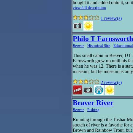
bought it and added onto it, so it
view full description
1 review(s)
Philo T Farnswort
Beaver
-
Historical Site
-
Educational
This small cabin in Beaver, UT 
Farnsworth grew up until his f
when he was 12. There is a statu
museum, but he museum is only
2 review(s)
Beaver River
Beaver
-
Fishing
Running through the Tushar Moun
stretch of river is a favorite for
Brown and Rainbow Trout, but 