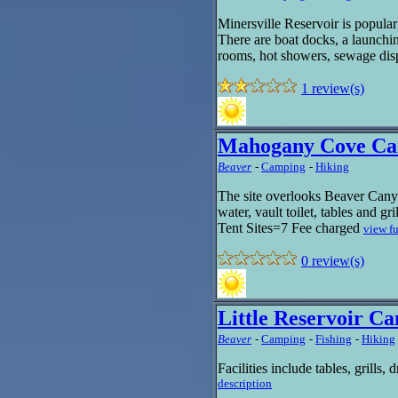
Minersville Reservoir is popula
There are boat docks, a launchin
rooms, hot showers, sewage disp
1 review(s)
Mahogany Cove C
Beaver
-
Camping
-
Hiking
The site overlooks Beaver Canyon
water, vault toilet, tables and gr
Tent Sites=7 Fee charged
view fu
0 review(s)
Little Reservoir 
Beaver
-
Camping
-
Fishing
-
Hiking
Facilities include tables, grills, 
description