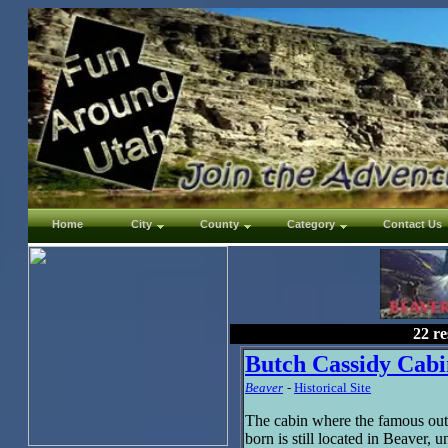
Home
City
County
Category
Contact Us
22 re
Butch Cassidy Cabi
Beaver
-
Historical Site
The cabin where the famous ou
born is still located in Beaver,