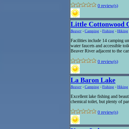
0 review(s)
Little Cottonwood
Beaver
-
Camping
-
Fishing
-
Hiking
Facilities include 14 camping unit
water faucets and accessible toil
Beaver River adjacent to the c
0 review(s)
La Baron Lake
Beaver
-
Camping
-
Fishing
-
Hiking
Excellent lake fishing and beaut
chemical toilet, but plenty of 
0 review(s)