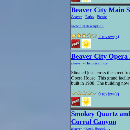
Beaver City Main S
Beaver
-
Parks
-
Picnic
view full description
2 review(s)
Beaver City Opera
Beaver
-
Historical Site
Situated just across the street f
Opera House. This grand facilit
built in 1908. The building now 
0 review(s)
Smokey Quartz and 
Corral Canyon
Beaver
-
Rock Hounding