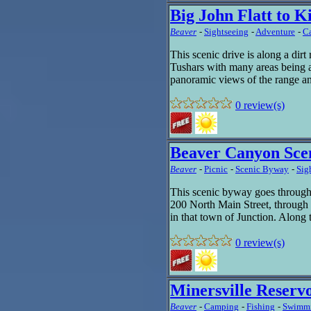
Big John Flatt to 
Beaver
-
Sightseeing
-
Adventure
-
C
This scenic drive is along a dirt 
Tushars with many areas being ab
panoramic views of the range an
0 review(s)
Beaver Canyon Sce
Beaver
-
Picnic
-
Scenic Byway
-
Sig
This scenic byway goes throug
200 North Main Street, through
in that town of Junction. Along 
0 review(s)
Minersville Reserv
Beaver
-
Camping
-
Fishing
-
Swimm