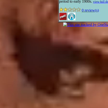
period to early 1900s.
view full d
0 review(s)